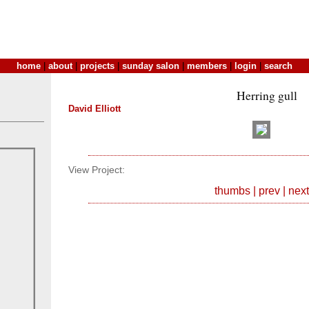
home
|
about
|
projects
|
sunday salon
|
members
|
login
|
search
Herring gull
David Elliott
View Project:
thumbs
|
prev
|
next