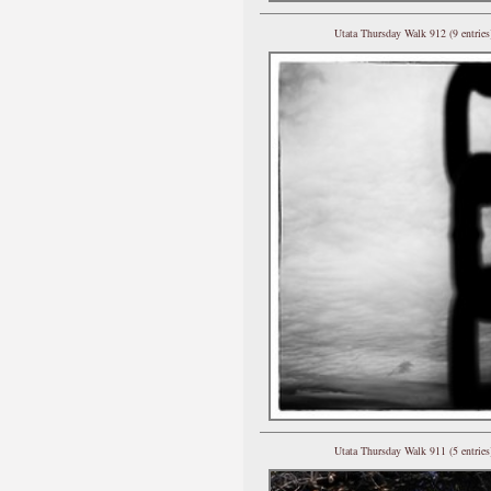
Utata Thursday Walk 912 (9 entries
Utata Thursday Walk 911 (5 entries