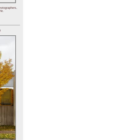
hotographers,
le.
)