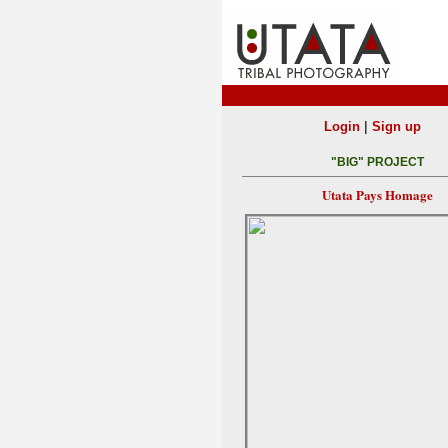
|
Login
Sign up
"BIG" PROJECT
Utata Pays Homage