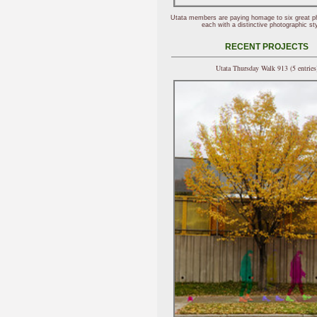
Utata members are paying homage to six great p
each with a distinctive photographic sty
RECENT PROJECTS
Utata Thursday Walk 913 (5 entries