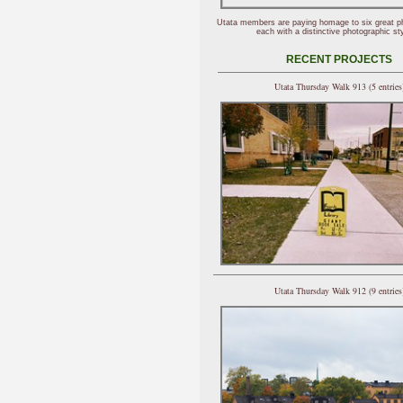
Utata members are paying homage to six great p
each with a distinctive photographic sty
RECENT PROJECTS
Utata Thursday Walk 913 (5 entries
Utata Thursday Walk 912 (9 entries