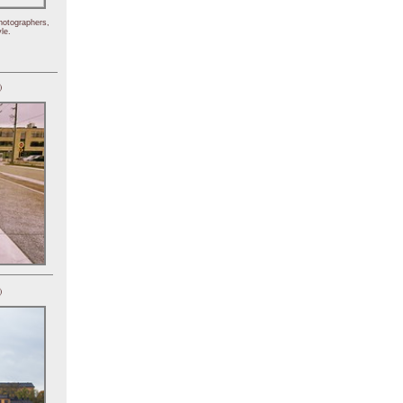
hotographers,
le.
)
)