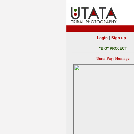
|
Login
Sign up
"BIG" PROJECT
Utata Pays Homage