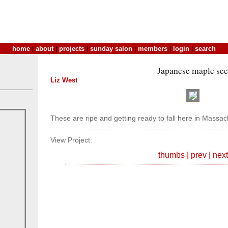
home
|
about
|
projects
|
sunday salon
|
members
|
login
|
search
Japanese maple se
Liz West
These are ripe and getting ready to fall here in Massac
View Project:
thumbs
|
prev
|
next