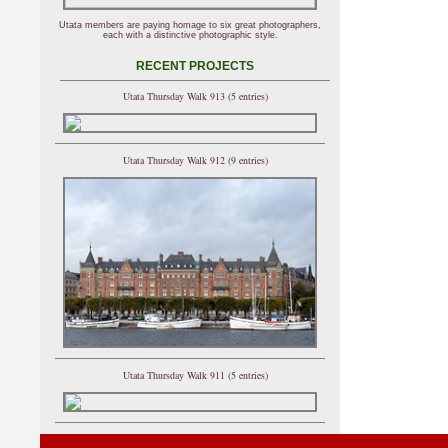
Utata members are paying homage to six great photographers,
each with a distinctive photographic style.
RECENT PROJECTS
Utata Thursday Walk 913 (5 entries)
Utata Thursday Walk 912 (9 entries)
Utata Thursday Walk 911 (5 entries)