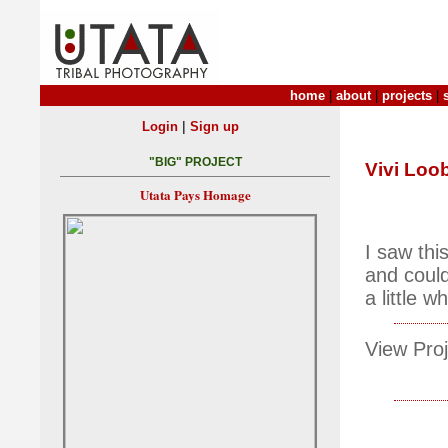
home
|
about
|
projects
|
|
Login
Sign up
"BIG" PROJECT
Vivi Loo
Utata Pays Homage
I saw thi
and could
a little w
View Proj