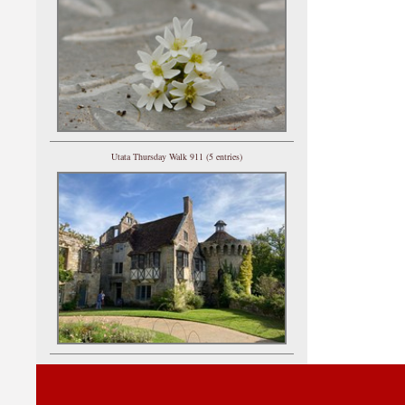
Utata Thursday Walk 911 (5 entries)