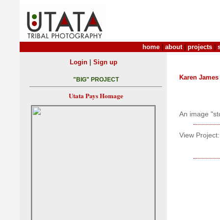
home
|
about
|
projects
|
|
Login
Sign up
Karen James
"BIG" PROJECT
Utata Pays Homage
An image "st
View Project: