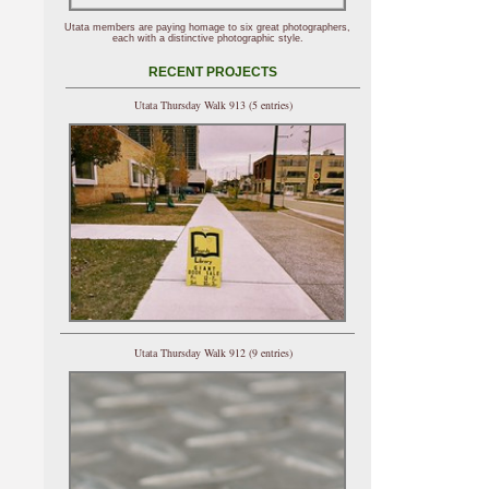
Utata members are paying homage to six great photographers,
each with a distinctive photographic style.
RECENT PROJECTS
Utata Thursday Walk 913 (5 entries)
Utata Thursday Walk 912 (9 entries)