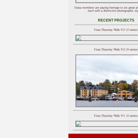
Utata members are paying homage to six great p
each with a distinctive photographic sty
RECENT PROJECTS
Utata Thursday Walk 913 (5 entries
Utata Thursday Walk 912 (9 entries
Utata Thursday Walk 911 (5 entries