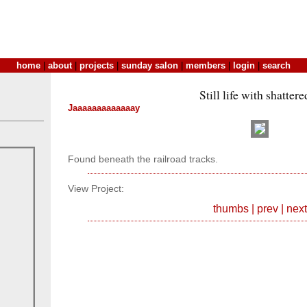
home
|
about
|
projects
|
sunday salon
|
members
|
login
|
search
Still life with shatter
Jaaaaaaaaaaaaay
Found beneath the railroad tracks.
View Project:
thumbs
|
prev
|
next