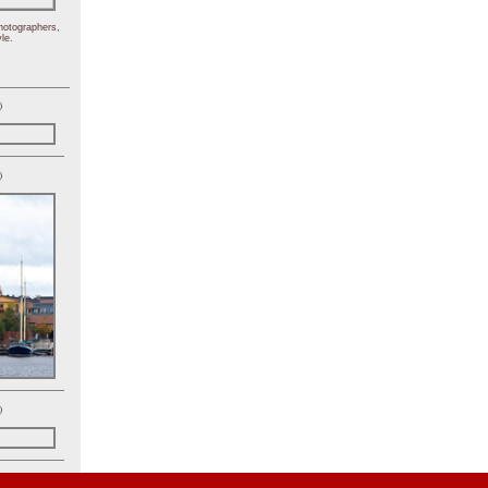
hotographers,
le.
)
)
)