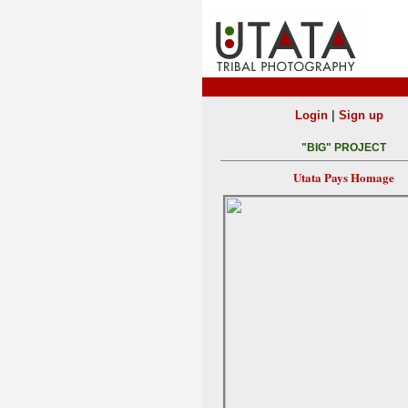
|
Login
Sign up
"BIG" PROJECT
Utata Pays Homage