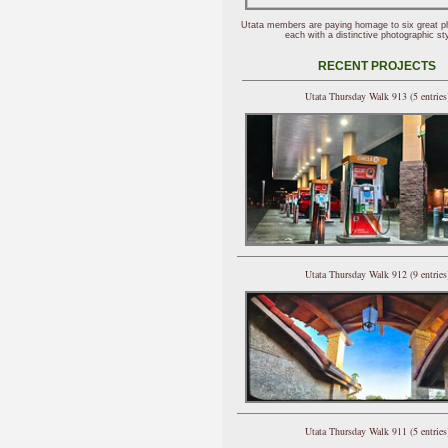
Utata members are paying homage to six great p
each with a distinctive photographic sty
RECENT PROJECTS
Utata Thursday Walk 913 (5 entries
Utata Thursday Walk 912 (9 entries
Utata Thursday Walk 911 (5 entries