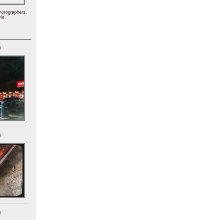
hotographers,
le.
)
)
)