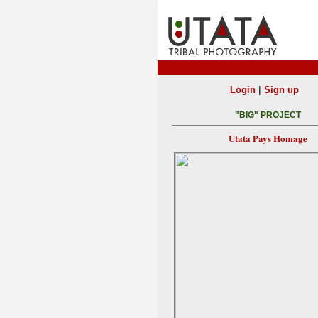
|
Login
Sign up
"BIG" PROJECT
Utata Pays Homage