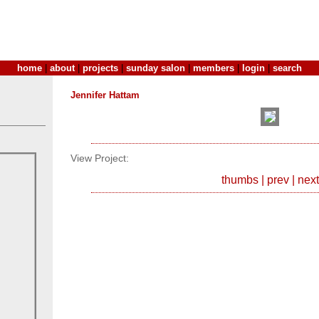
home
|
about
|
projects
|
sunday salon
|
members
|
login
|
search
Jennifer Hattam
View Project:
thumbs
|
prev
|
next