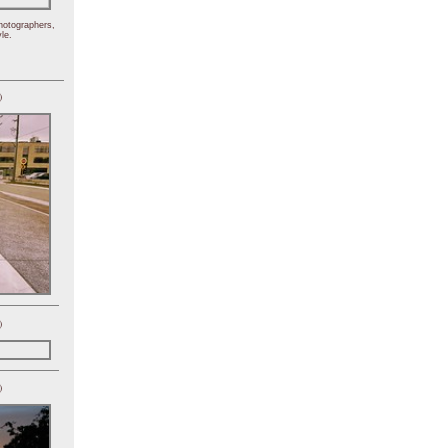
hotographers,
le.
)
)
)