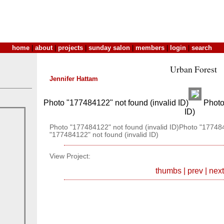
home
|
about
|
projects
|
sunday salon
|
members
|
login
|
search
Urban Forest
Jennifer Hattam
Photo "177484122" not found (invalid ID)
Photo 
ID)
Photo "177484122" not found (invalid ID)Photo "177484
"177484122" not found (invalid ID)
View Project:
thumbs
|
prev
|
next