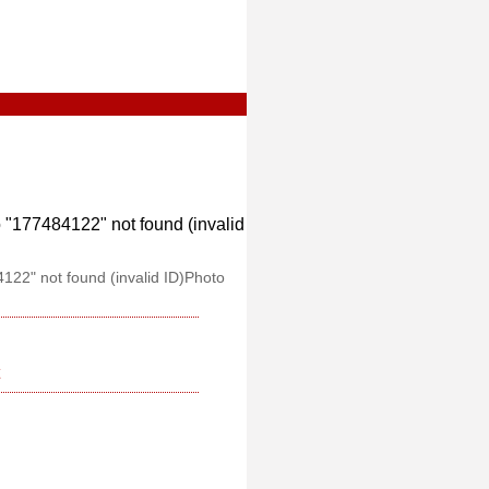
"177484122" not found (invalid
122" not found (invalid ID)Photo