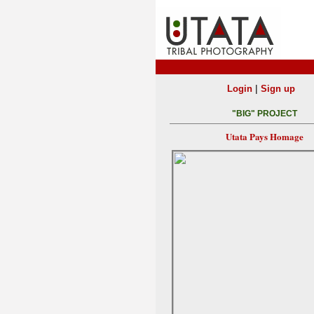
|
Login
Sign up
"BIG" PROJECT
Utata Pays Homage