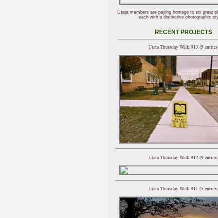
Utata members are paying homage to six great p
each with a distinctive photographic sty
RECENT PROJECTS
Utata Thursday Walk 913 (5 entries
Utata Thursday Walk 912 (9 entries
Utata Thursday Walk 911 (5 entries