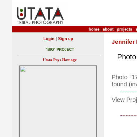
home
|
about
|
projects
|
|
Login
Sign up
Jennifer
"BIG" PROJECT
Photo 
Utata Pays Homage
Photo "1
found (in
View Proj