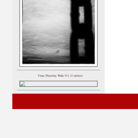
Utata Thursday Walk 911 (5 entries)