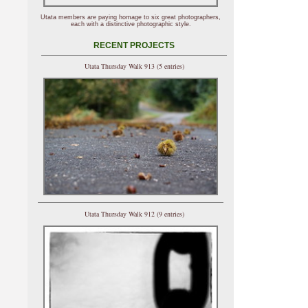
Utata members are paying homage to six great photographers,
each with a distinctive photographic style.
RECENT PROJECTS
Utata Thursday Walk 913 (5 entries)
Utata Thursday Walk 912 (9 entries)