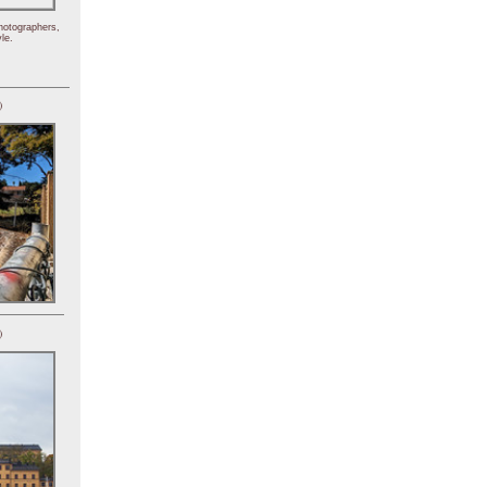
hotographers,
le.
)
)