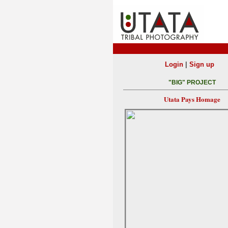
|
Login
Sign up
"BIG" PROJECT
Utata Pays Homage