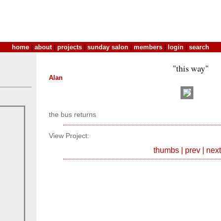
home
|
about
|
projects
|
sunday salon
|
members
|
login
|
search
"this way"
Alan
the bus returns
View Project:
thumbs
|
prev
|
next