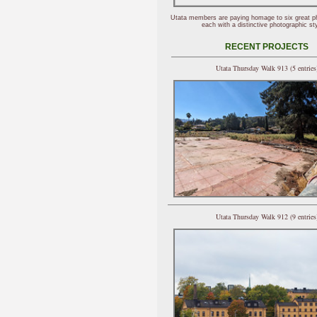
Utata members are paying homage to six great p
each with a distinctive photographic sty
RECENT PROJECTS
Utata Thursday Walk 913 (5 entries
Utata Thursday Walk 912 (9 entries