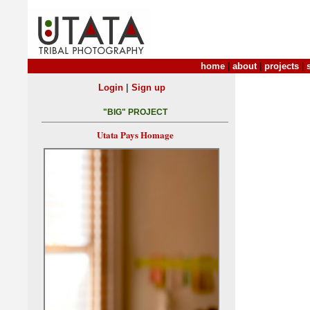
home
|
about
|
projects
|
|
Login
Sign up
"BIG" PROJECT
Utata Pays Homage