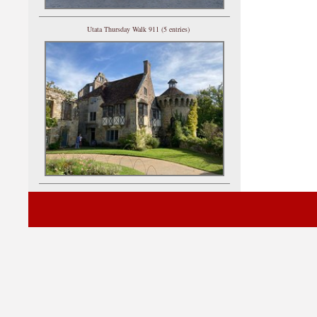
Utata Thursday Walk 911 (5 entries)