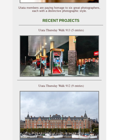
Utata members are paying homage to six great photographers,
each with a distinctive photographic style.
RECENT PROJECTS
Utata Thursday Walk 913 (5 entries)
Utata Thursday Walk 912 (9 entries)