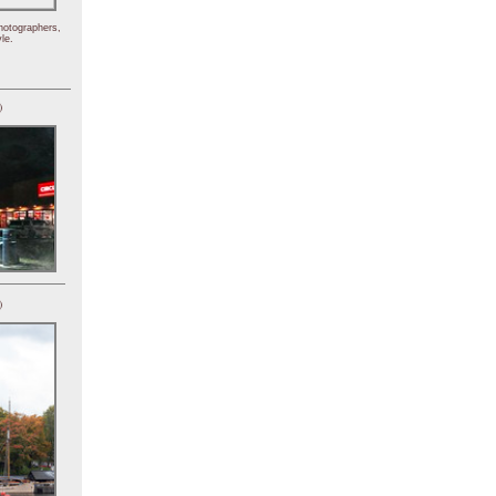
hotographers,
le.
)
)