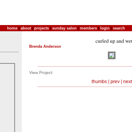
home
|
about
|
projects
|
sunday salon
|
members
|
login
|
search
curled up and we
Brenda Anderson
View Project:
thumbs
|
prev
|
next