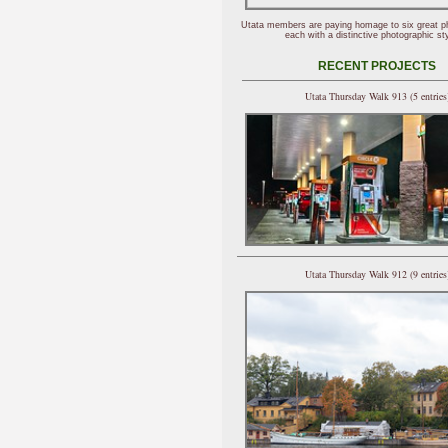
Utata members are paying homage to six great p
each with a distinctive photographic sty
RECENT PROJECTS
Utata Thursday Walk 913 (5 entries
Utata Thursday Walk 912 (9 entries