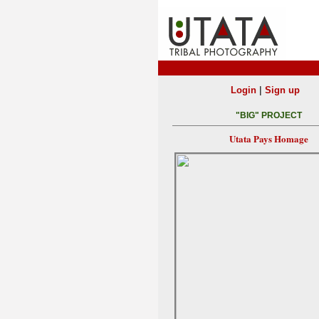
|
Login
Sign up
"BIG" PROJECT
Utata Pays Homage