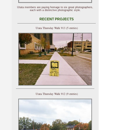
Utata members are paying homage to six great photographers,
each with a distinctive photographic style.
RECENT PROJECTS
Utata Thursday Walk 913 (5 entries)
Utata Thursday Walk 912 (9 entries)