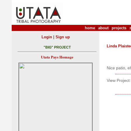
home
|
about
|
projects
|
|
Login
Sign up
Linda Plaiste
"BIG" PROJECT
Utata Pays Homage
Nice patio, e
View Project: