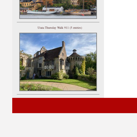
Utata Thursday Walk 911 (5 entries)