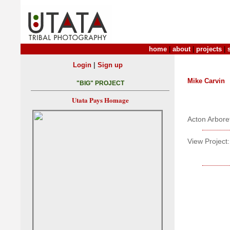
home
|
about
|
projects
|
|
Login
Sign up
Mike Carvin
"BIG" PROJECT
Utata Pays Homage
Acton Arbor
View Project: