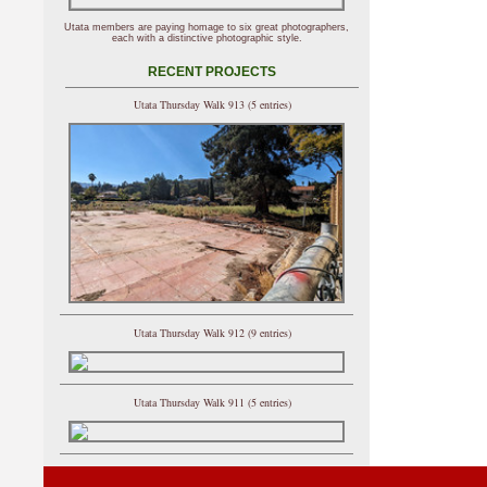
Utata members are paying homage to six great photographers,
each with a distinctive photographic style.
RECENT PROJECTS
Utata Thursday Walk 913 (5 entries)
Utata Thursday Walk 912 (9 entries)
Utata Thursday Walk 911 (5 entries)