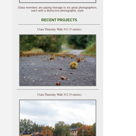
Utata members are paying homage to six great photographers,
each with a distinctive photographic style.
RECENT PROJECTS
Utata Thursday Walk 913 (5 entries)
Utata Thursday Walk 912 (9 entries)