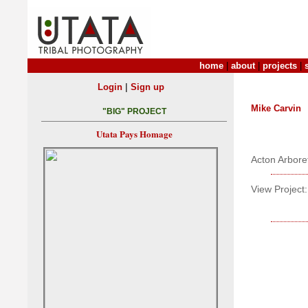
home
|
about
|
projects
|
|
Login
Sign up
Mike Carvin
"BIG" PROJECT
Utata Pays Homage
Acton Arbor
View Project: