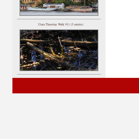
Utata Thursday Walk 911 (5 entries)