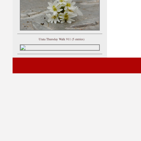
Utata Thursday Walk 911 (5 entries)