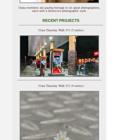
Utata members are paying homage to six great photographers,
each with a distinctive photographic style.
RECENT PROJECTS
Utata Thursday Walk 913 (5 entries)
Utata Thursday Walk 912 (9 entries)