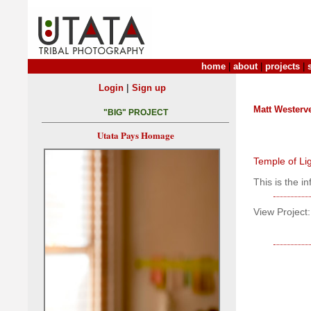
home
|
about
|
projects
|
|
Login
Sign up
Matt Westerve
"BIG" PROJECT
Utata Pays Homage
Temple of Li
This is the i
View Project: