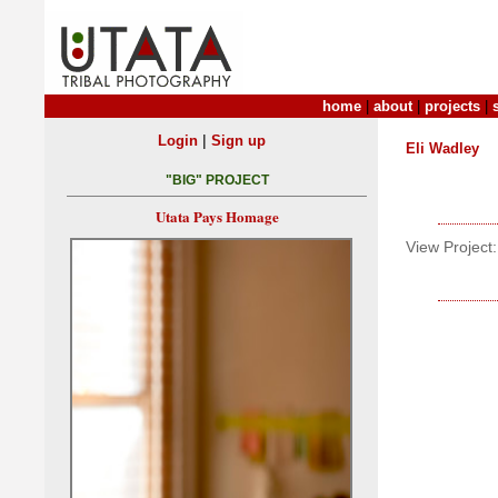
home
|
about
|
projects
|
|
Login
Sign up
Eli Wadley
"BIG" PROJECT
Utata Pays Homage
View Project: