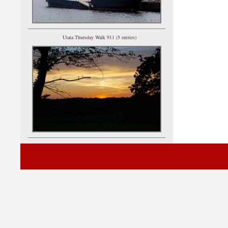
Utata Thursday Walk 911 (5 entries)