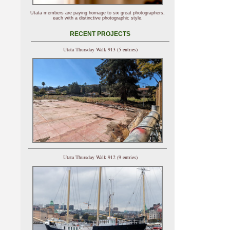
Utata members are paying homage to six great photographers,
each with a distinctive photographic style.
RECENT PROJECTS
Utata Thursday Walk 913 (5 entries)
Utata Thursday Walk 912 (9 entries)