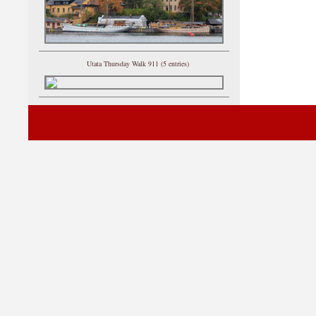
Utata Thursday Walk 911 (5 entries)