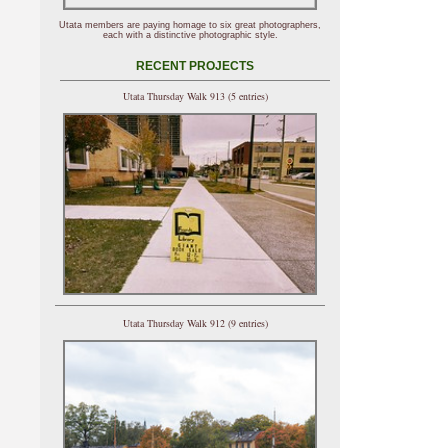
Utata members are paying homage to six great photographers,
each with a distinctive photographic style.
RECENT PROJECTS
Utata Thursday Walk 913 (5 entries)
Utata Thursday Walk 912 (9 entries)