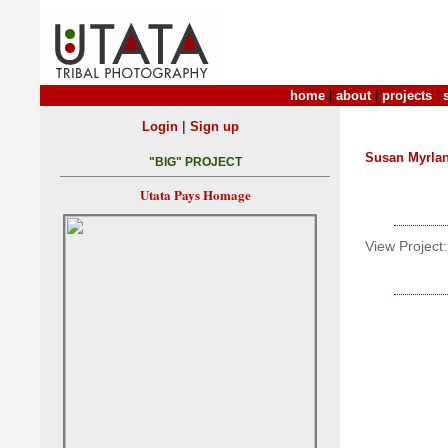
home
|
about
|
projects
|
|
Login
Sign up
Susan Myrla
"BIG" PROJECT
Utata Pays Homage
View Project: