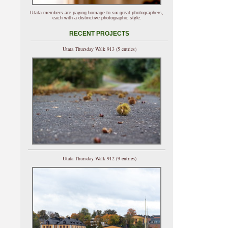
Utata members are paying homage to six great photographers,
each with a distinctive photographic style.
RECENT PROJECTS
Utata Thursday Walk 913 (5 entries)
Utata Thursday Walk 912 (9 entries)