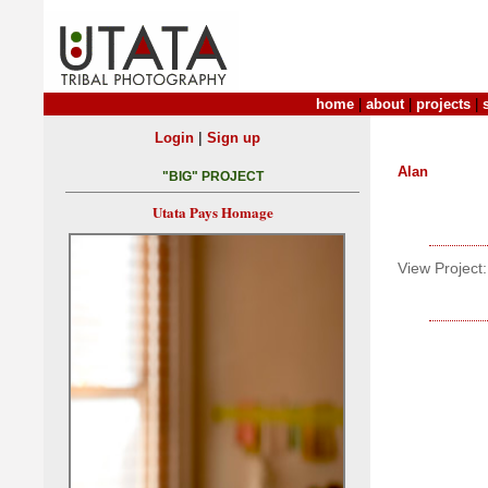
home
|
about
|
projects
|
|
Login
Sign up
Alan
"BIG" PROJECT
Utata Pays Homage
View Project: