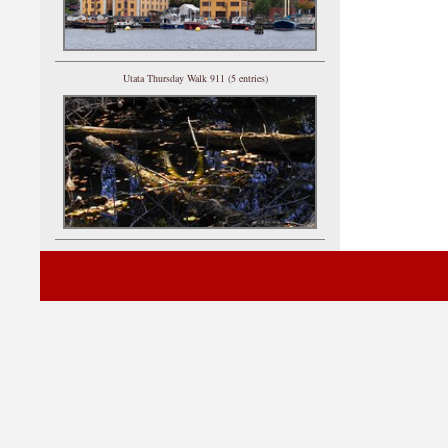
Utata Thursday Walk 911 (5 entries)