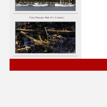
Utata Thursday Walk 911 (5 entries)