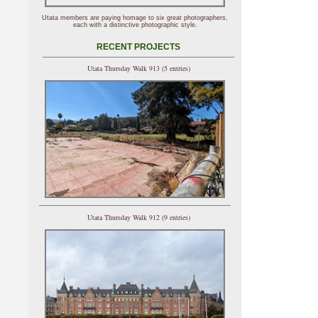
Utata members are paying homage to six great photographers,
each with a distinctive photographic style.
RECENT PROJECTS
Utata Thursday Walk 913 (5 entries)
Utata Thursday Walk 912 (9 entries)