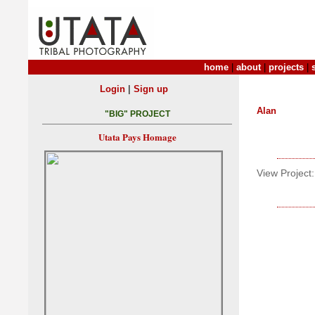
home
|
about
|
projects
|
|
Login
Sign up
Alan
"BIG" PROJECT
Utata Pays Homage
View Project: