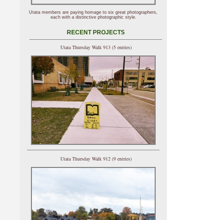
Utata members are paying homage to six great photographers,
each with a distinctive photographic style.
RECENT PROJECTS
Utata Thursday Walk 913 (5 entries)
Utata Thursday Walk 912 (9 entries)