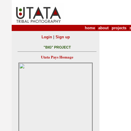
home
|
about
|
projects
|
|
Login
Sign up
"BIG" PROJECT
Utata Pays Homage