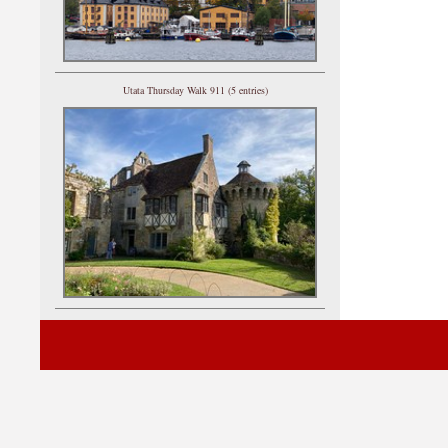
Utata Thursday Walk 911 (5 entries)