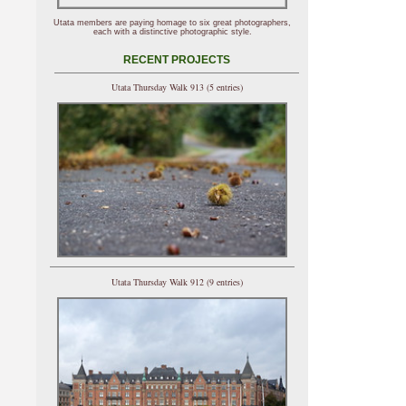
Utata members are paying homage to six great photographers,
each with a distinctive photographic style.
RECENT PROJECTS
Utata Thursday Walk 913 (5 entries)
Utata Thursday Walk 912 (9 entries)