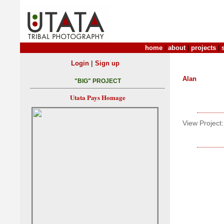
home
|
about
|
projects
|
|
Login
Sign up
Alan
"BIG" PROJECT
Utata Pays Homage
View Project: