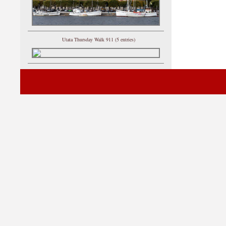
Utata Thursday Walk 911 (5 entries)