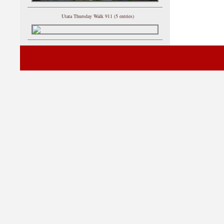
Utata Thursday Walk 911 (5 entries)