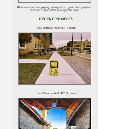
Utata members are paying homage to six great photographers,
each with a distinctive photographic style.
RECENT PROJECTS
Utata Thursday Walk 913 (5 entries)
Utata Thursday Walk 912 (9 entries)