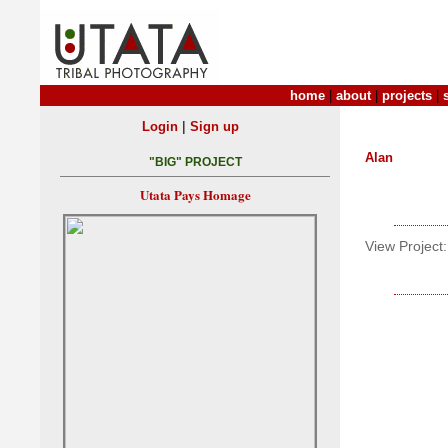
home
|
about
|
projects
|
|
Login
Sign up
Alan
"BIG" PROJECT
Utata Pays Homage
View Project: