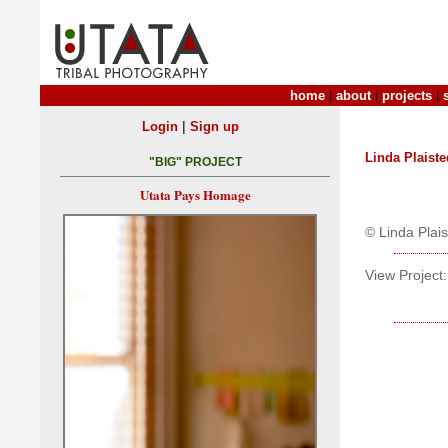
home
|
about
|
projects
|
|
Login
Sign up
Linda Plaiste
"BIG" PROJECT
Utata Pays Homage
© Linda Plai
View Project: