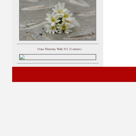
Utata Thursday Walk 911 (5 entries)