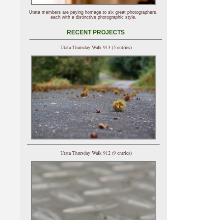
Utata members are paying homage to six great photographers,
each with a distinctive photographic style.
RECENT PROJECTS
Utata Thursday Walk 913 (5 entries)
Utata Thursday Walk 912 (9 entries)