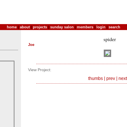
home
|
about
|
projects
|
sunday salon
|
members
|
login
|
search
spider
Joe
View Project:
thumbs
|
prev
|
next