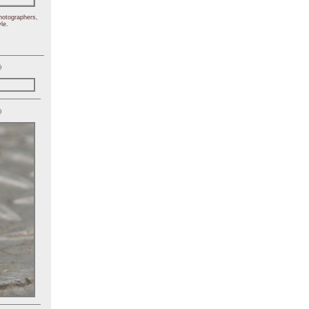
hotographers,
le.
)
)