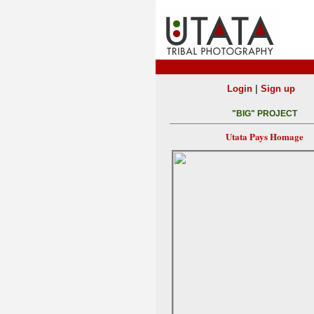
|
Login
Sign up
"BIG" PROJECT
Utata Pays Homage