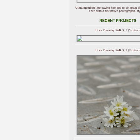
Utata members are paying homage to six great p
each with a distinctive photographic sty
RECENT PROJECTS
Utata Thursday Walk 913 (5 entries
Utata Thursday Walk 912 (9 entries