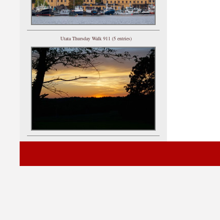
Utata Thursday Walk 911 (5 entries)