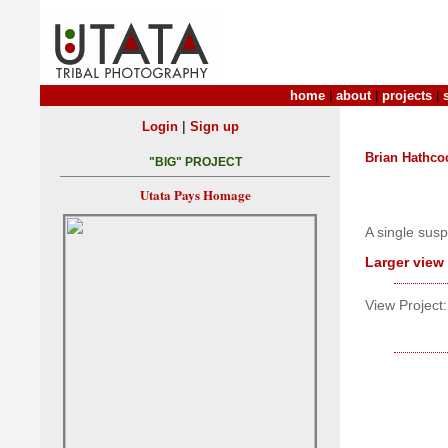
home
|
about
|
projects
|
|
Login
Sign up
Brian Hathco
"BIG" PROJECT
Utata Pays Homage
A single sus
Larger view
View Project: