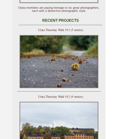
Utata members are paying homage to six great photographers,
each with a distinctive photographic style.
RECENT PROJECTS
Utata Thursday Walk 913 (5 entries)
Utata Thursday Walk 912 (9 entries)