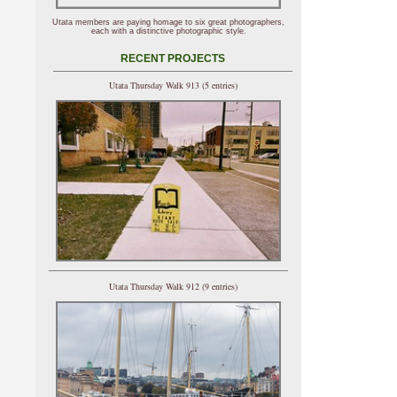
Utata members are paying homage to six great photographers,
each with a distinctive photographic style.
RECENT PROJECTS
Utata Thursday Walk 913 (5 entries)
Utata Thursday Walk 912 (9 entries)