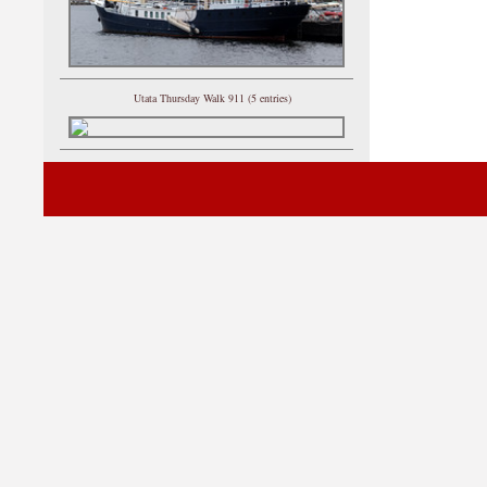
Utata Thursday Walk 911 (5 entries)