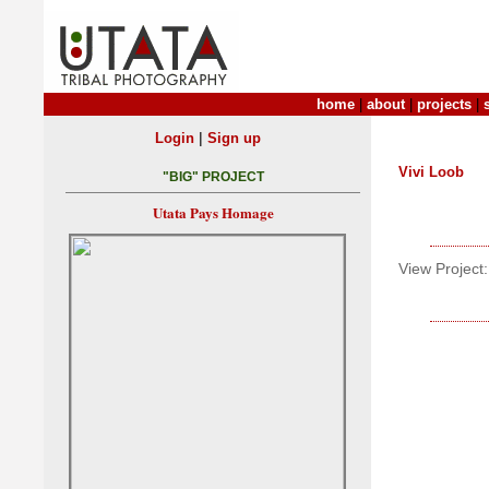
home
|
about
|
projects
|
|
Login
Sign up
Vivi Loob
"BIG" PROJECT
Utata Pays Homage
View Project: