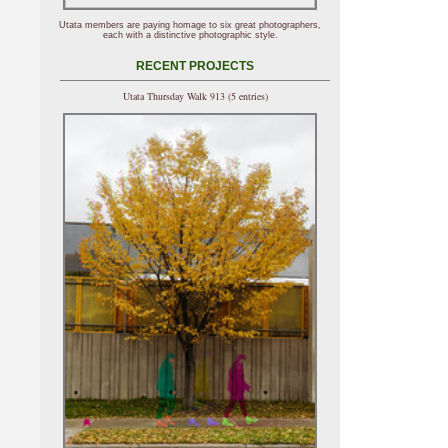
Utata members are paying homage to six great photographers,
each with a distinctive photographic style.
RECENT PROJECTS
Utata Thursday Walk 913 (5 entries)