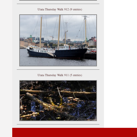
Utata Thursday Walk 912 (9 entries)
Utata Thursday Walk 911 (5 entries)