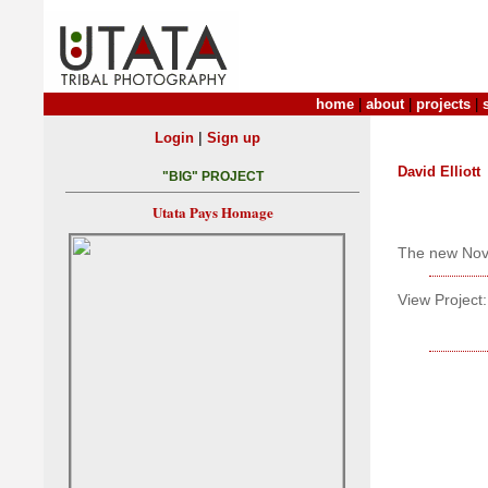
home
|
about
|
projects
|
|
Login
Sign up
David Elliott
"BIG" PROJECT
Utata Pays Homage
The new Nov
View Project: