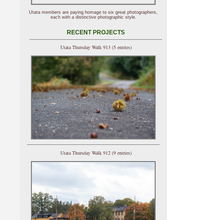
Utata members are paying homage to six great photographers,
each with a distinctive photographic style.
RECENT PROJECTS
Utata Thursday Walk 913 (5 entries)
Utata Thursday Walk 912 (9 entries)