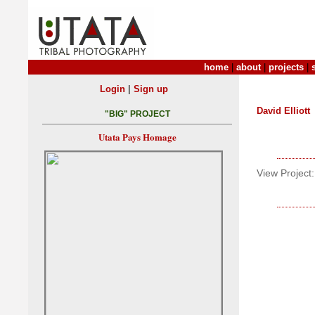
home
|
about
|
projects
|
|
Login
Sign up
David Elliott
"BIG" PROJECT
Utata Pays Homage
View Project: