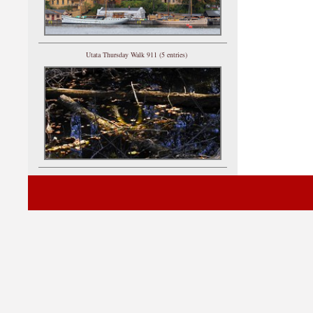
Utata Thursday Walk 911 (5 entries)