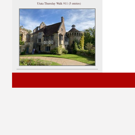
Utata Thursday Walk 911 (5 entries)