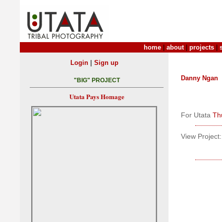
home
|
about
|
projects
|
|
Login
Sign up
Danny Ngan
"BIG" PROJECT
Utata Pays Homage
For Utata
Th
View Project: