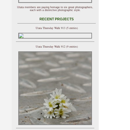
Utata members are paying homage to six great photographers,
each with a distinctive photographic style.
RECENT PROJECTS
Utata Thursday Walk 913 (5 entries)
Utata Thursday Walk 912 (9 entries)