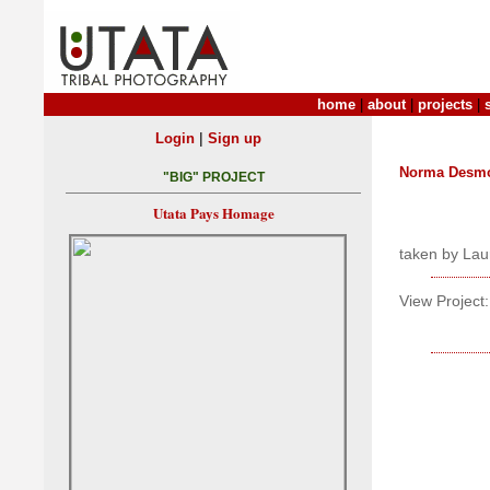
home
|
about
|
projects
|
|
Login
Sign up
Norma Desm
"BIG" PROJECT
Utata Pays Homage
taken by Lau
View Project: