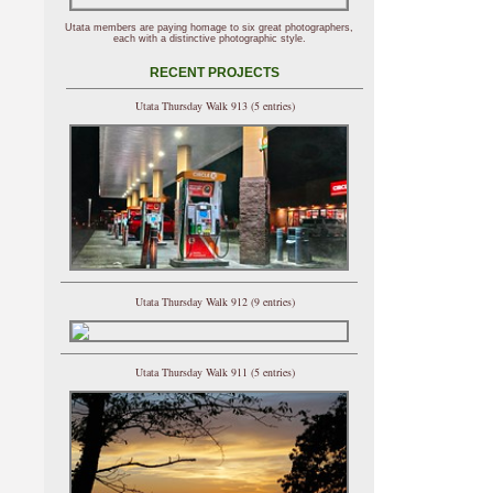
Utata members are paying homage to six great photographers,
each with a distinctive photographic style.
RECENT PROJECTS
Utata Thursday Walk 913 (5 entries)
Utata Thursday Walk 912 (9 entries)
Utata Thursday Walk 911 (5 entries)