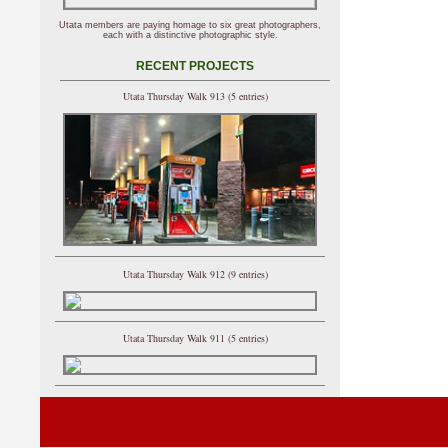
Utata members are paying homage to six great photographers,
each with a distinctive photographic style.
RECENT PROJECTS
Utata Thursday Walk 913 (5 entries)
Utata Thursday Walk 912 (9 entries)
Utata Thursday Walk 911 (5 entries)