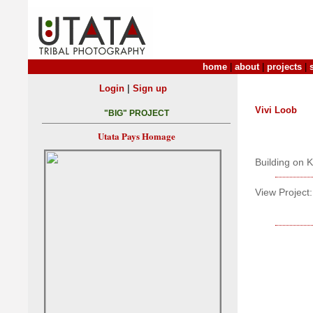
home
|
about
|
projects
|
|
Login
Sign up
Vivi Loob
"BIG" PROJECT
Utata Pays Homage
Building on K
View Project: