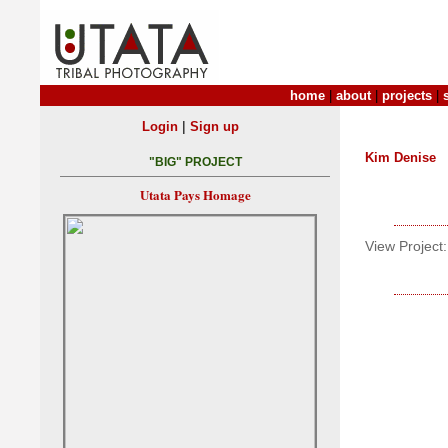
home
|
about
|
projects
|
|
Login
Sign up
Kim Denise
"BIG" PROJECT
Utata Pays Homage
View Project: