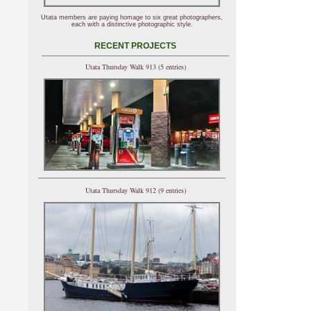
Utata members are paying homage to six great photographers,
each with a distinctive photographic style.
RECENT PROJECTS
Utata Thursday Walk 913 (5 entries)
Utata Thursday Walk 912 (9 entries)