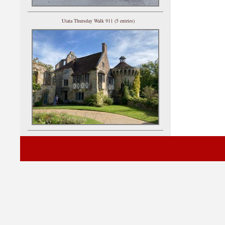
Utata Thursday Walk 911 (5 entries)