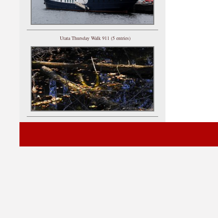
Utata Thursday Walk 911 (5 entries)