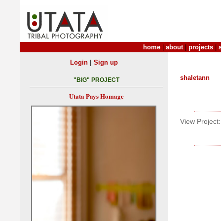
home
|
about
|
projects
|
|
Login
Sign up
shaletann
"BIG" PROJECT
Utata Pays Homage
View Project: