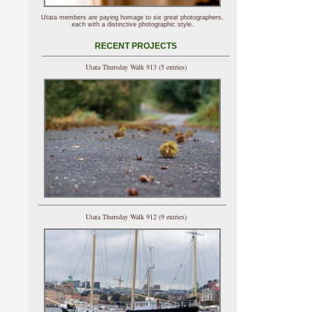
Utata members are paying homage to six great photographers,
each with a distinctive photographic style.
RECENT PROJECTS
Utata Thursday Walk 913 (5 entries)
Utata Thursday Walk 912 (9 entries)