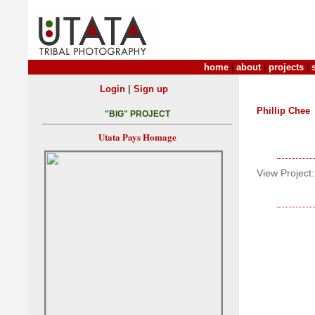
home
|
about
|
projects
|
|
Login
Sign up
Phillip Chee
"BIG" PROJECT
Utata Pays Homage
View Project: