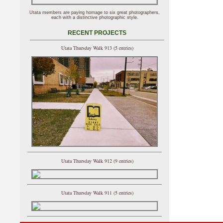
Utata members are paying homage to six great photographers,
each with a distinctive photographic style.
RECENT PROJECTS
Utata Thursday Walk 913 (5 entries)
Utata Thursday Walk 912 (9 entries)
Utata Thursday Walk 911 (5 entries)