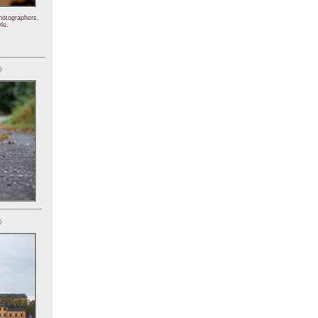
hotographers,
le.
)
)