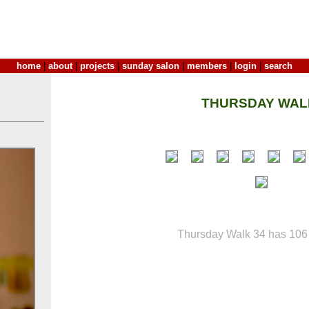
home
|
about
|
projects
|
sunday salon
|
members
|
login
|
search
THURSDAY WAL
Thursday Walk 34 has 106 