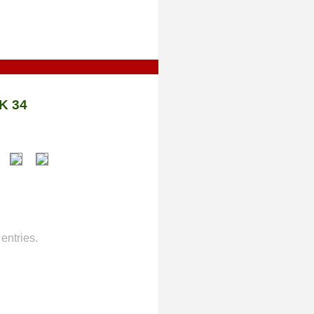
K 34
entries.