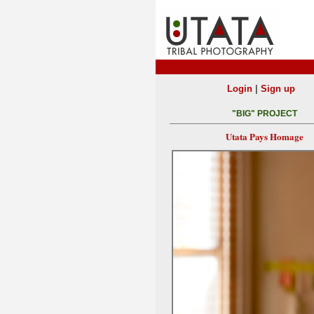
|
Login
Sign up
"BIG" PROJECT
Utata Pays Homage