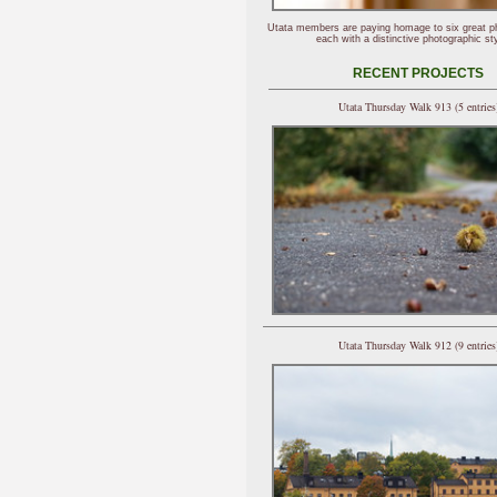
Utata members are paying homage to six great p
each with a distinctive photographic sty
RECENT PROJECTS
Utata Thursday Walk 913 (5 entries
Utata Thursday Walk 912 (9 entries