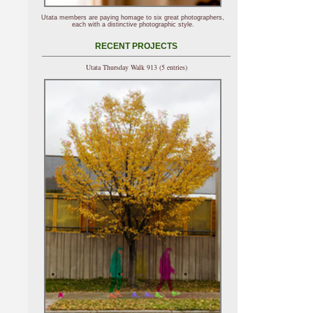
Utata members are paying homage to six great photographers,
each with a distinctive photographic style.
RECENT PROJECTS
Utata Thursday Walk 913 (5 entries)