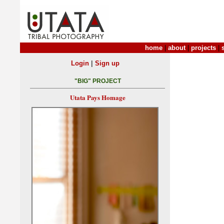
home
|
about
|
projects
|
|
Login
Sign up
"BIG" PROJECT
Utata Pays Homage