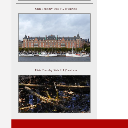
Utata Thursday Walk 912 (9 entries)
Utata Thursday Walk 911 (5 entries)