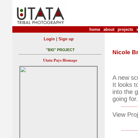
home
|
about
|
projects
|
|
Login
Sign up
"BIG" PROJECT
Nicole B
Utata Pays Homage
A new scu
It looks 
into the 
going for.
View Proj