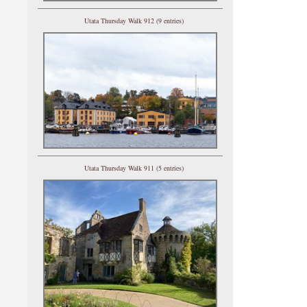
Utata Thursday Walk 912 (9 entries)
Utata Thursday Walk 911 (5 entries)