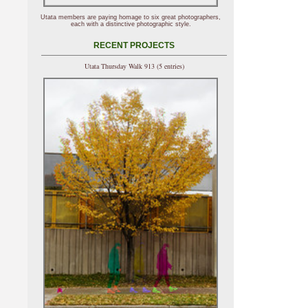
Utata members are paying homage to six great photographers,
each with a distinctive photographic style.
RECENT PROJECTS
Utata Thursday Walk 913 (5 entries)