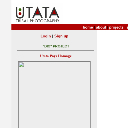
home
|
about
|
projects
|
|
Login
Sign up
"BIG" PROJECT
Utata Pays Homage