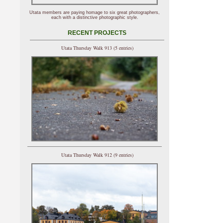
Utata members are paying homage to six great photographers,
each with a distinctive photographic style.
RECENT PROJECTS
Utata Thursday Walk 913 (5 entries)
Utata Thursday Walk 912 (9 entries)