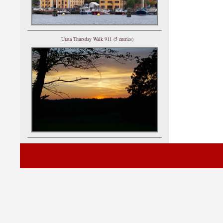
Utata Thursday Walk 911 (5 entries)