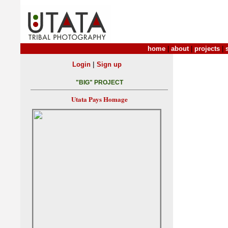
home
|
about
|
projects
|
|
Login
Sign up
"BIG" PROJECT
Utata Pays Homage