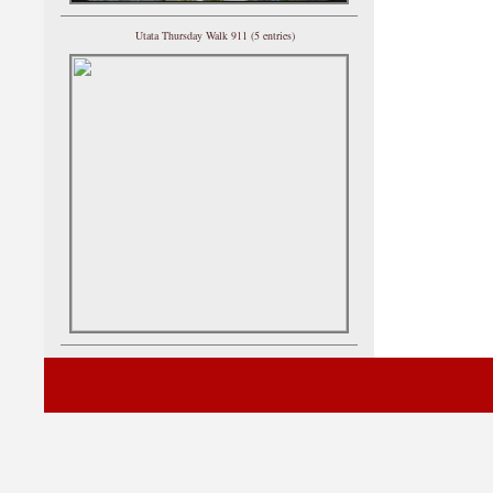
Utata Thursday Walk 911 (5 entries)