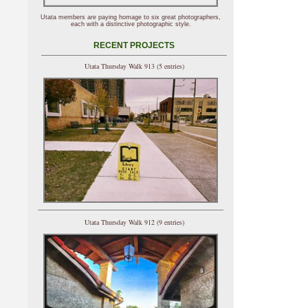
Utata members are paying homage to six great photographers,
each with a distinctive photographic style.
RECENT PROJECTS
Utata Thursday Walk 913 (5 entries)
Utata Thursday Walk 912 (9 entries)