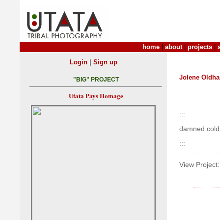
home
|
about
|
projects
|
|
Login
Sign up
Jolene Oldh
"BIG" PROJECT
Utata Pays Homage
:::
damned cold
:::
View Project: