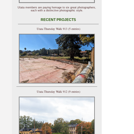
Utata members are paying homage to six great photographers,
each with a distinctive photographic style.
RECENT PROJECTS
Utata Thursday Walk 913 (5 entries)
Utata Thursday Walk 912 (9 entries)