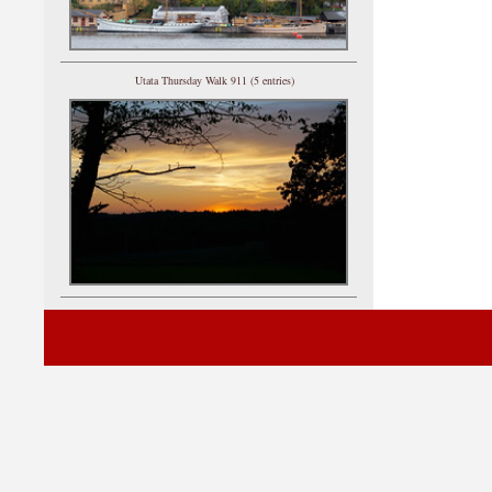
Utata Thursday Walk 911 (5 entries)