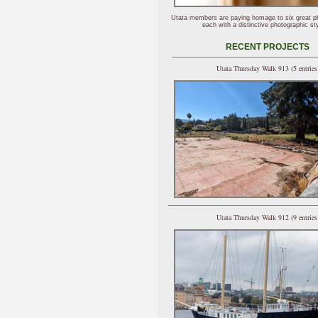
Utata members are paying homage to six great p
each with a distinctive photographic sty
RECENT PROJECTS
Utata Thursday Walk 913 (5 entries
Utata Thursday Walk 912 (9 entries