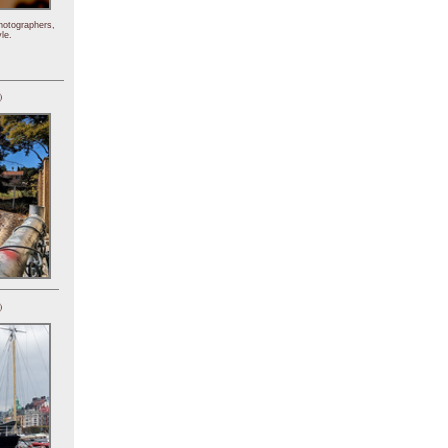
hotographers,
le.
)
)