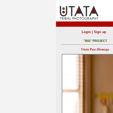
|
Login
Sign up
"BIG" PROJECT
Utata Pays Homage