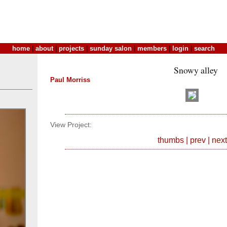
home
|
about
|
projects
|
sunday salon
|
members
|
login
|
search
Snowy alley
Paul Morriss
View Project:
thumbs
|
prev
|
next