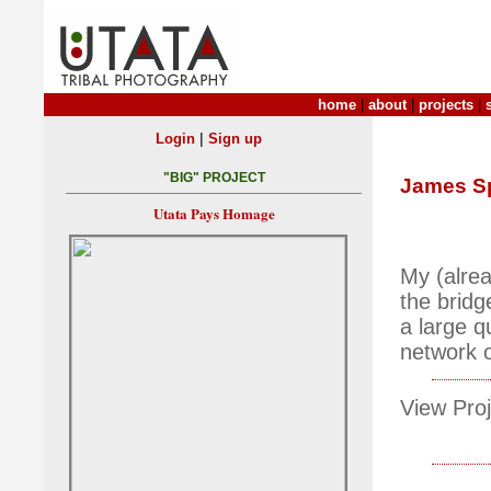
home
|
about
|
projects
|
|
Login
Sign up
"BIG" PROJECT
James S
Utata Pays Homage
My (alrea
the bridg
a large q
network 
View Proj