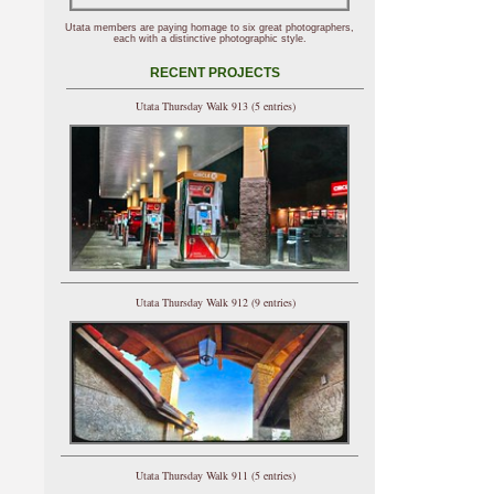
Utata members are paying homage to six great photographers,
each with a distinctive photographic style.
RECENT PROJECTS
Utata Thursday Walk 913 (5 entries)
Utata Thursday Walk 912 (9 entries)
Utata Thursday Walk 911 (5 entries)