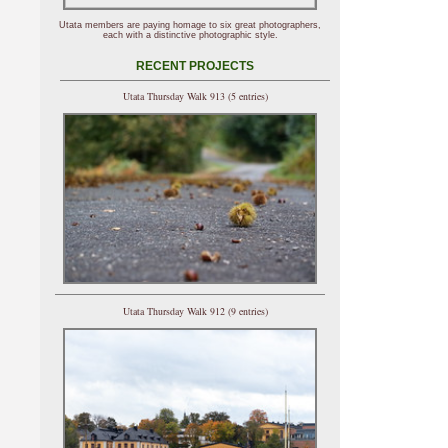
Utata members are paying homage to six great photographers,
each with a distinctive photographic style.
RECENT PROJECTS
Utata Thursday Walk 913 (5 entries)
Utata Thursday Walk 912 (9 entries)