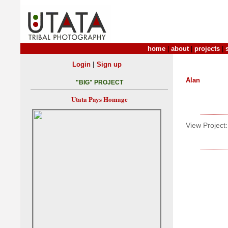
home
|
about
|
projects
|
|
Login
Sign up
Alan
"BIG" PROJECT
Utata Pays Homage
View Project: