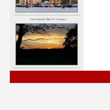
Utata Thursday Walk 911 (5 entries)