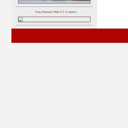
Utata Thursday Walk 911 (5 entries)