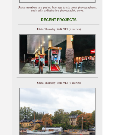
Utata members are paying homage to six great photographers,
each with a distinctive photographic style.
RECENT PROJECTS
Utata Thursday Walk 913 (5 entries)
Utata Thursday Walk 912 (9 entries)