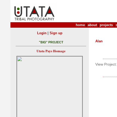
home
|
about
|
projects
|
|
Login
Sign up
Alan
"BIG" PROJECT
Utata Pays Homage
View Project: