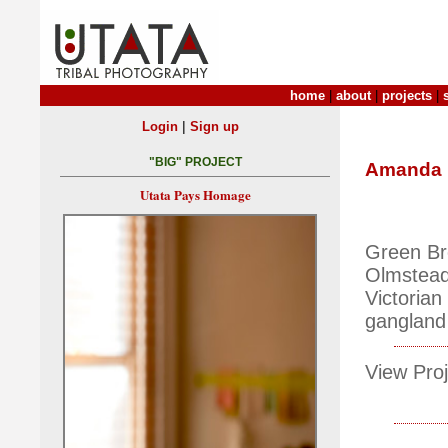
home
|
about
|
projects
|
|
Login
Sign up
"BIG" PROJECT
Amanda M
Utata Pays Homage
Green Br
Olmstead 
Victorian 
gangland g
View Proj