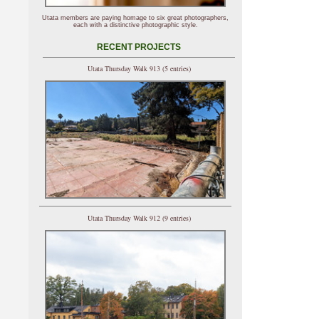
Utata members are paying homage to six great photographers,
each with a distinctive photographic style.
RECENT PROJECTS
Utata Thursday Walk 913 (5 entries)
Utata Thursday Walk 912 (9 entries)