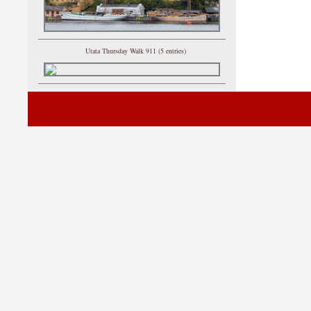
Utata Thursday Walk 911 (5 entries)