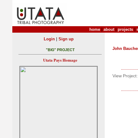
home
|
about
|
projects
|
|
Login
Sign up
John Bauche
"BIG" PROJECT
Utata Pays Homage
View Project: