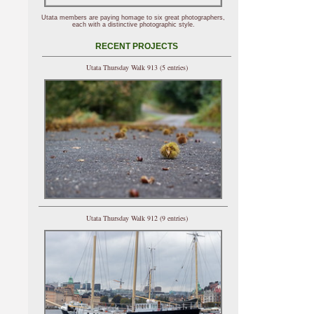
Utata members are paying homage to six great photographers,
each with a distinctive photographic style.
RECENT PROJECTS
Utata Thursday Walk 913 (5 entries)
Utata Thursday Walk 912 (9 entries)