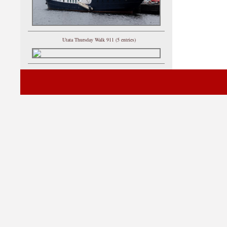
Utata Thursday Walk 911 (5 entries)