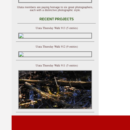
Utata members are paying homage to six great photographers,
each with a distinctive photographic style.
RECENT PROJECTS
Utata Thursday Walk 913 (5 entries)
Utata Thursday Walk 912 (9 entries)
Utata Thursday Walk 911 (5 entries)