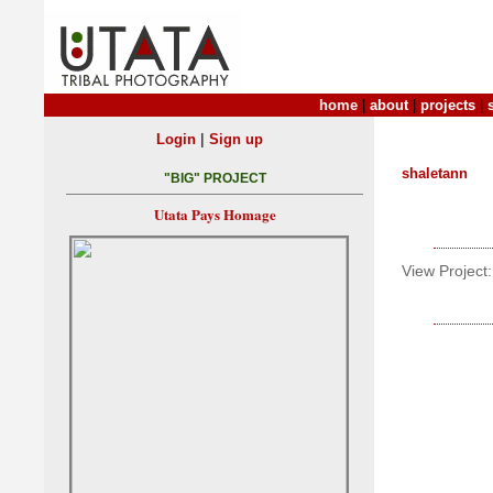
home
|
about
|
projects
|
|
Login
Sign up
shaletann
"BIG" PROJECT
Utata Pays Homage
View Project: