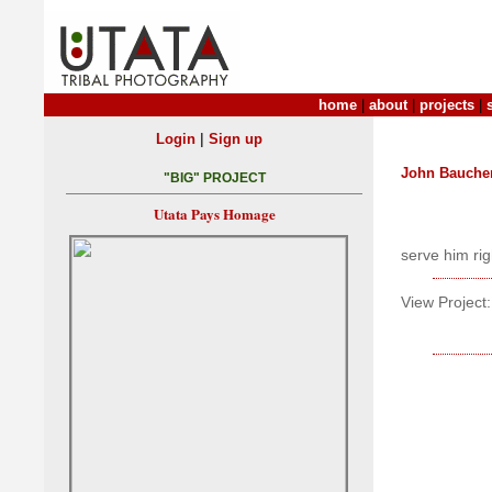
home
|
about
|
projects
|
|
Login
Sign up
John Bauche
"BIG" PROJECT
Utata Pays Homage
serve him rig
View Project: