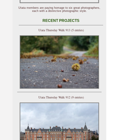
Utata members are paying homage to six great photographers,
each with a distinctive photographic style.
RECENT PROJECTS
Utata Thursday Walk 913 (5 entries)
Utata Thursday Walk 912 (9 entries)