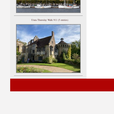
Utata Thursday Walk 911 (5 entries)