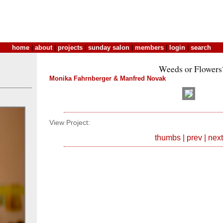
home
|
about
|
projects
|
sunday salon
|
members
|
login
|
search
Weeds or Flowers
Monika Fahrnberger & Manfred Novak
View Project:
thumbs
|
prev
|
next