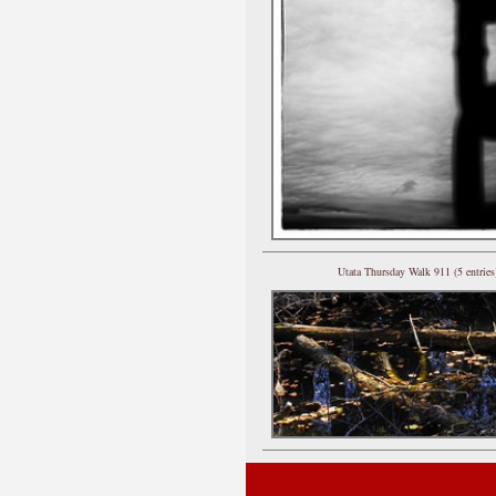
Utata Thursday Walk 911 (5 entries