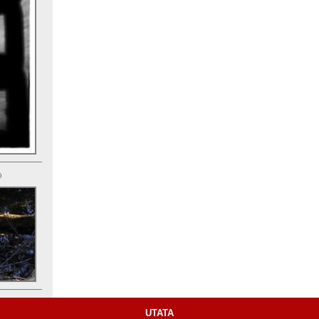
)
UTATA