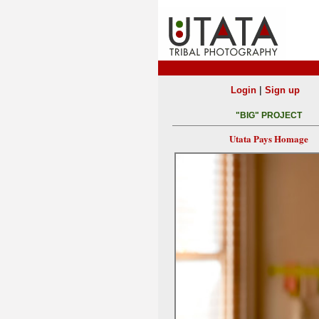
|
Login
Sign up
"BIG" PROJECT
Utata Pays Homage