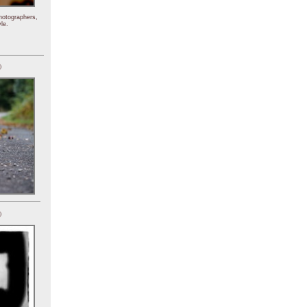
hotographers,
le.
)
)