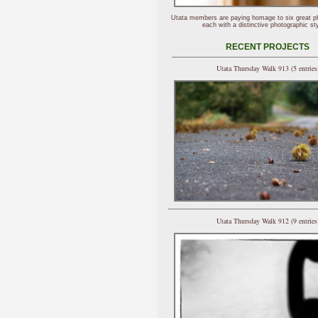
Utata members are paying homage to six great p
each with a distinctive photographic sty
RECENT PROJECTS
Utata Thursday Walk 913 (5 entries
Utata Thursday Walk 912 (9 entries