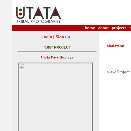
home
|
about
|
projects
|
|
Login
Sign up
shaletann
"BIG" PROJECT
Utata Pays Homage
View Project: