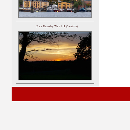
Utata Thursday Walk 911 (5 entries)