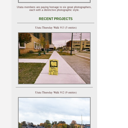
Utata members are paying homage to six great photographers,
each with a distinctive photographic style.
RECENT PROJECTS
Utata Thursday Walk 913 (5 entries)
Utata Thursday Walk 912 (9 entries)